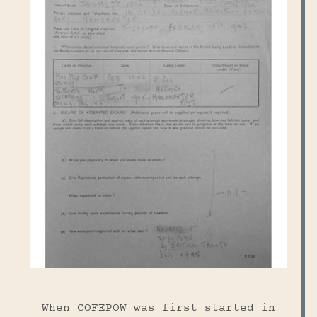
When COFEPOW was first started in