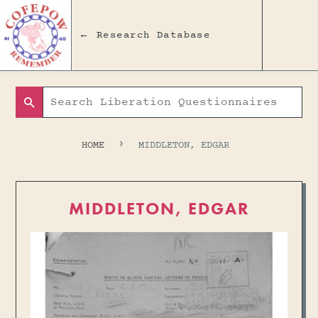
← Research Database
Search
›
HOME
MIDDLETON, EDGAR
MIDDLETON, EDGAR