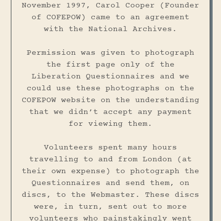
November 1997, Carol Cooper (Founder
of COFEPOW) came to an agreement
with the National Archives.
Permission was given to photograph
the first page only of the
Liberation Questionnaires and we
could use these photographs on the
COFEPOW website on the understanding
that we didn’t accept any payment
for viewing them.
Volunteers spent many hours
travelling to and from London (at
their own expense) to photograph the
Questionnaires and send them, on
discs, to the Webmaster. These discs
were, in turn, sent out to more
volunteers who painstakingly went