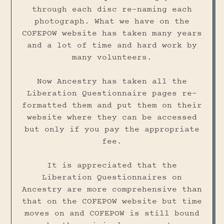
through each disc re-naming each
photograph. What we have on the
COFEPOW website has taken many years
and a lot of time and hard work by
many volunteers.
Now Ancestry has taken all the
Liberation Questionnaire pages re-
formatted them and put them on their
website where they can be accessed
but only if you pay the appropriate
fee.
It is appreciated that the
Liberation Questionnaires on
Ancestry are more comprehensive than
that on the COFEPOW website but time
moves on and COFEPOW is still bound